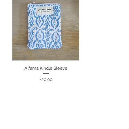
Alfama Kindle Sleeve
Colombo Kindle Sl
Price
£20.00