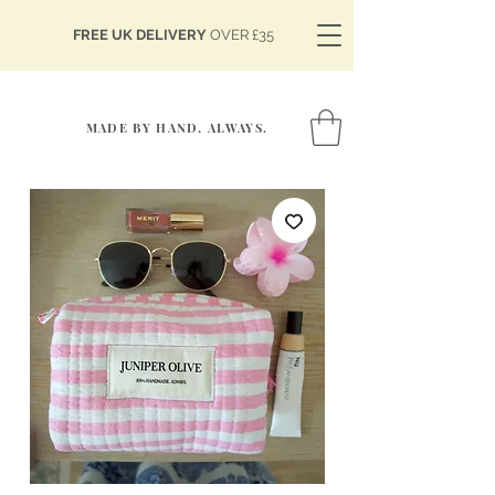
FREE UK DELIVERY
OVER £35
MADE BY HAND, ALWAYS.