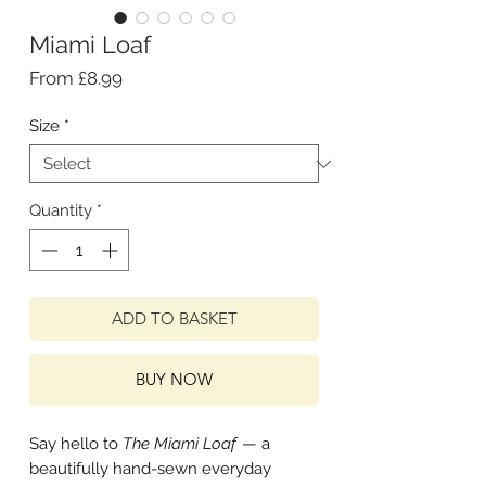
Miami Loaf
Sale
From
£8.99
Price
Size
*
Quantity
*
ADD TO BASKET
BUY NOW
Say hello to
The Miami Loaf
— a
beautifully hand-sewn everyday