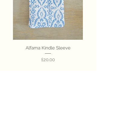
Alfama Kindle Sleeve
Colombo Kindle Sl
Price
£20.00