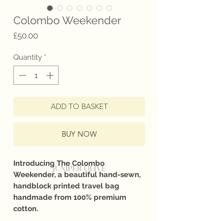
Colombo Weekender
Price
£50.00
Quantity
*
ADD TO BASKET
BUY NOW
Introducing The Colombo
Weekender, a beautiful hand-sewn,
handblock printed travel bag
handmade from 100% premium
cotton.