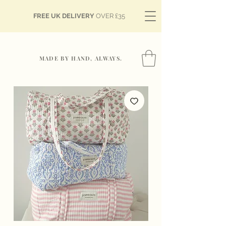
FREE UK DELIVERY
OVER £35
MADE BY HAND, ALWAYS.